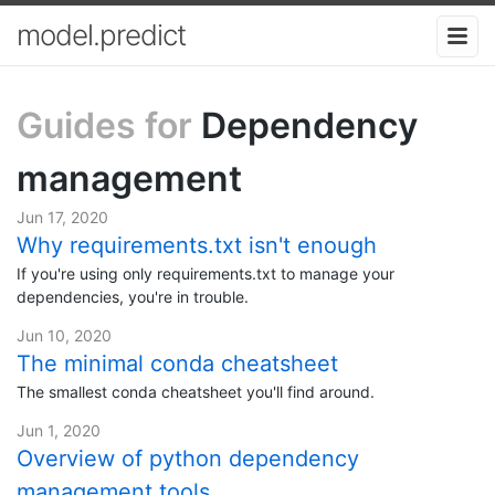
model.predict
Guides for
Dependency
management
Jun 17, 2020
Why requirements.txt isn't enough
If you're using only requirements.txt to manage your
dependencies, you're in trouble.
Jun 10, 2020
The minimal conda cheatsheet
The smallest conda cheatsheet you'll find around.
Jun 1, 2020
Overview of python dependency
management tools