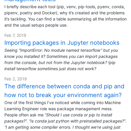
I briefly describe each tool (pip, venv, pip-tools, pyenv, conda,
pipenv, poetry and Docker), why it’s created and the problems
it’s tackling. You can find a table summarizing all the information
and the usual setups people use.
Feb 7, 2019
Importing packages in Jupyter notebooks
Seeing “ImportError: No module named tensorflow” but you
know you installed it? Sometimes you can import packages
from the console, but not from the Jupyter notebook? !pip
install tensorflow sometimes just does not work?
Feb 2, 2019
The difference between conda and pip and
how not to break your environment again?
One of the first things I’ve noticed while coming into Machine
Learning Engineer role was package management mess.
People often ask me
“Should I use conda or pip to install
packages?”. “Is conda just python with preinstalled packages?”.
“I am getting some compiler errors. I thought we’re using just